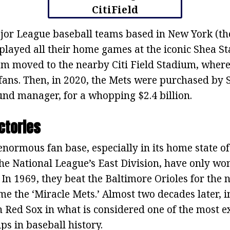
jor League baseball teams based in New York (the
played all their home games at the iconic Shea St
team moved to the nearby Citi Field Stadium, wher
fans. Then, in 2020, the Mets were purchased by 
und manager, for a whopping $2.4 billion.
ctories
enormous fan base, especially in its home state o
he National League’s East Division, have only wo
In 1969, they beat the Baltimore Orioles for the na
e the ‘Miracle Mets.’ Almost two decades later, i
n Red Sox in what is considered one of the most e
s in baseball history.