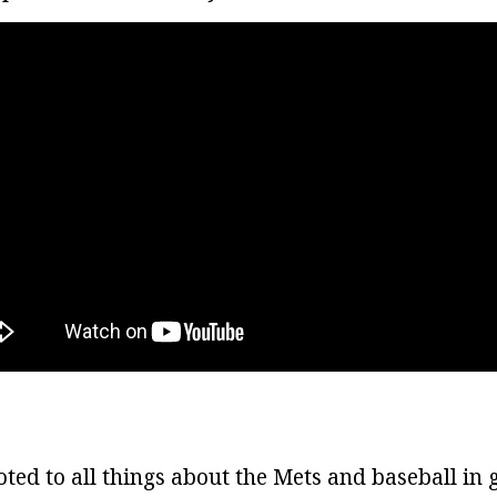
oted to all things about the Mets and baseball in 