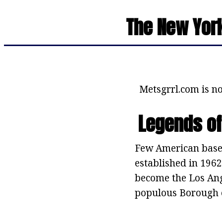
The New York
Metsgrrl.com is no
Legends of
Few American baseb
established in 1962
become the Los Ang
populous Borough 