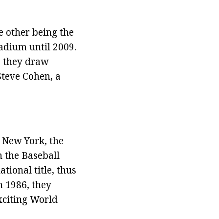
 other being the
adium until 2009.
e they draw
Steve Cohen, a
f New York, the
n the Baseball
tional title, thus
n 1986, they
xciting World