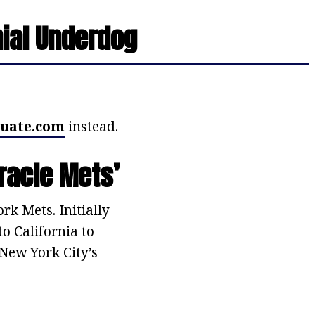
nial Underdog
uate.com
instead.
racle Mets’
k Mets. Initially
o California to
New York City’s