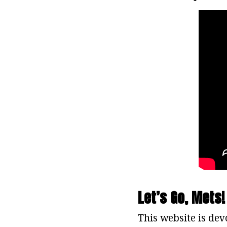
Let’s Go, Mets!
This website is dev