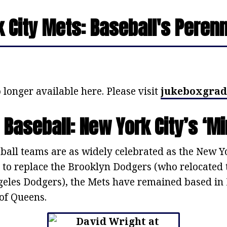
 City Mets: Baseball's Peren
 longer available here. Please visit
jukeboxgrad
 Baseball: New York City’s ‘Mi
all teams are as widely celebrated as the New Yor
 to replace the Brooklyn Dodgers (who relocated t
eles Dodgers), the Mets have remained based in 
of Queens.