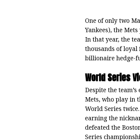
One of only two Ma
Yankees), the Mets 
In that year, the 
thousands of loyal 
billionaire hedge-f
World Series Vi
Despite the team’s 
Mets, who play in t
World Series twice. 
earning the nicknam
defeated the Bosto
Series championship