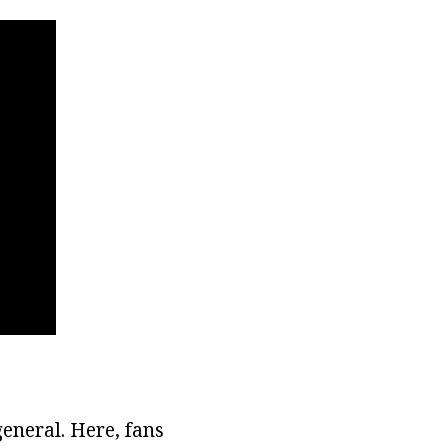
general. Here, fans