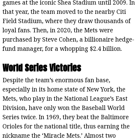
games at the iconic Shea Stadium until 2009. In
that year, the team moved to the nearby Citi
Field Stadium, where they draw thousands of
loyal fans. Then, in 2020, the Mets were
purchased by Steve Cohen, a billionaire hedge-
fund manager, for a whopping $2.4 billion.
World Series Victories
Despite the team’s enormous fan base,
especially in its home state of New York, the
Mets, who play in the National League’s East
Division, have only won the Baseball World
Series twice. In 1969, they beat the Baltimore
Orioles for the national title, thus earning the
nickname the ‘Miracle Mets.’ Almost two