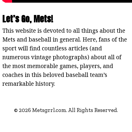
Let’s Go, Mets!
This website is devoted to all things about the
Mets and baseball in general. Here, fans of the
sport will find countless articles (and
numerous vintage photographs) about all of
the most memorable games, players, and
coaches in this beloved baseball team’s
remarkable history.
© 2026 Metsgrrl.com. All Rights Reserved.