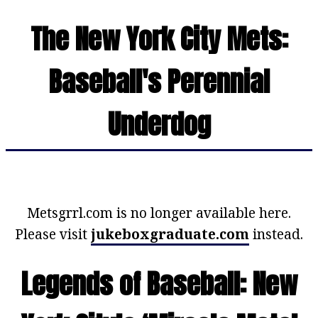
The New York City Mets:
Baseball's Perennial
Underdog
Metsgrrl.com is no longer available here.
Please visit
jukeboxgraduate.com
instead.
Legends of Baseball: New