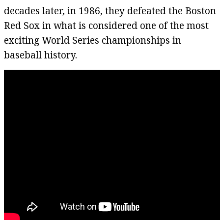
decades later, in 1986, they defeated the Boston
Red Sox in what is considered one of the most
exciting World Series championships in
baseball history.