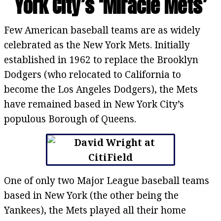
York City’s ‘Miracle Mets’
Few American baseball teams are as widely
celebrated as the New York Mets. Initially
established in 1962 to replace the Brooklyn
Dodgers (who relocated to California to
become the Los Angeles Dodgers), the Mets
have remained based in New York City’s
populous Borough of Queens.
One of only two Major League baseball teams
based in New York (the other being the
Yankees), the Mets played all their home